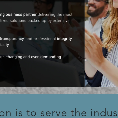
long business partner
delivering the most
ualized solutions backed up by extensive
transparency
, and professional
integrity
iality
.
ver-changing
and
ever-demanding
on is to serve the indus