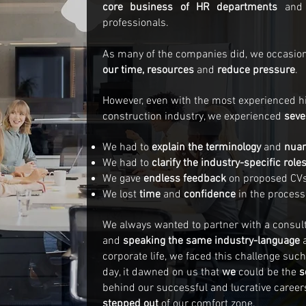
core business of HR departments
and 
professionals.
As many of the companies did, we occasio
our time, resources
and
reduce pressure
.
However, even with the most experienced hir
construction industry, we experienced
seve
We had to
explain the terminology
and
nua
We had to
clarify the industry-specific role
We gave
endless feedback
on proposed CVs
We lost
time
and
confidence
in the process
We always wanted to partner with a consult
and
speaking the same industry-language
corporate life, we faced this challenge suc
day, it dawned on us that
we
could be the
s
behind our successful and lucrative career
stepped out
of our comfort zone.