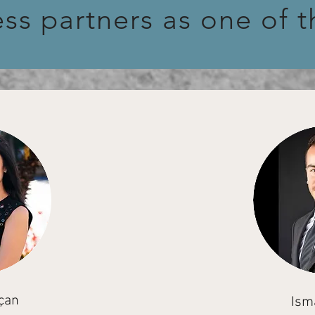
ess partners as one of 
çan
Ism