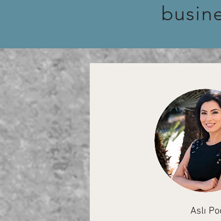
busin
Aslı Po