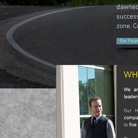
dawned
success
zone. 
Our Foun
WH
We ar
leader
Our H
compa
to
five