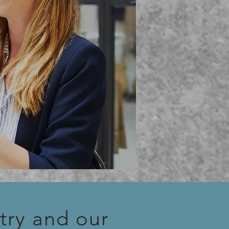
try and our