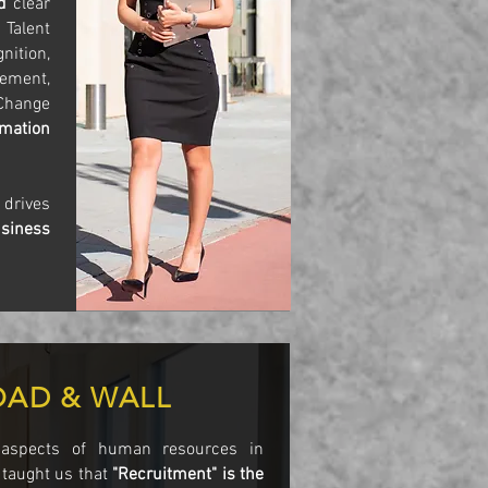
ed
clear
 Talent
ition,
ement,
Change
rmation
R
drives
siness
OAD & WALL
 aspects of human resources in
 taught us that
"Recruitment" is the