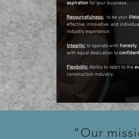
aspiration
for your business.
Resourcefulness:
to be your
life
effective, innovative, and individ
industry experience.
Integrity:
to operate with
honesty
,
with equal dedication to
confident
Flexibility:
Ability to react to the
e
construction industry.
“Our missi