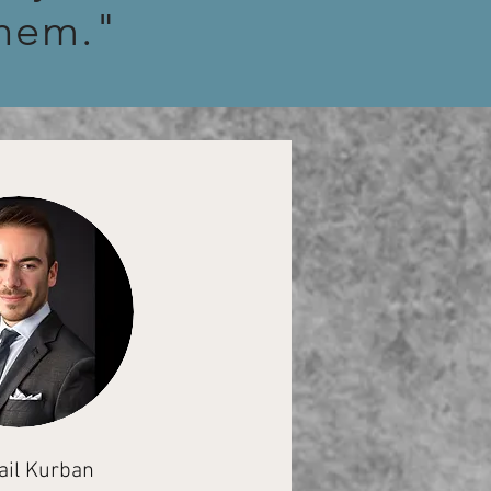
them."
ail Kurban