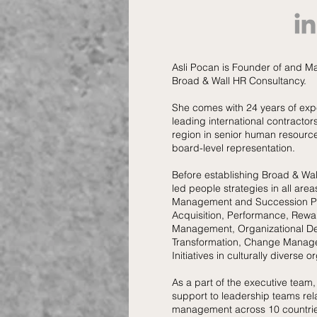
Asli Pocan is Founder of and M
Broad & Wall HR Consultancy.
She comes with 24 years of exp
leading international contracto
region in senior human resource
board-level representation.
Before establishing Broad & Wa
led people strategies in all area
Management and Succession Pl
Acquisition, Performance, Rewa
Management, Organizational D
Transformation, Change Manage
Initiatives in culturally diverse o
As a part of the executive team,
support to leadership teams rel
management across 10 countrie