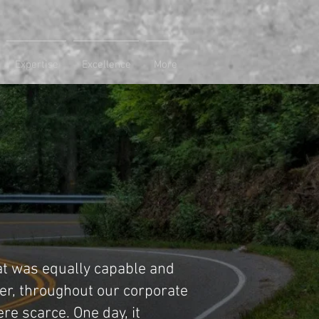
Expertise
Excellence
More
at was equally capable and
er, throughout our corporate
re scarce. One day, it