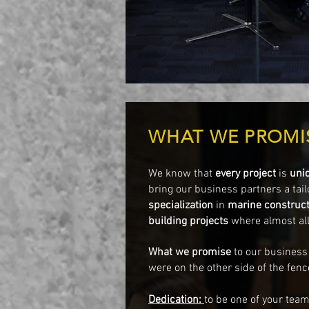
WHAT WE PROMI
We know that
every project
is
uni
bring our business partners a tail
specialization
in
marine construct
building projects
where almost all
What we
promise
to our business
were on the other side of the fenc
Dedication:
to be one of your te