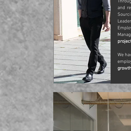
Throu
and re
Sourc
Leade
Emplo
Manage
projec
We hav
empl
growt