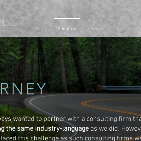
Home
About Us
Services
Experience
RNEY
ays wanted to partner with a consulting firm th
ng the same industry-language
as we did. Howev
e faced this challenge as such consulting firms we