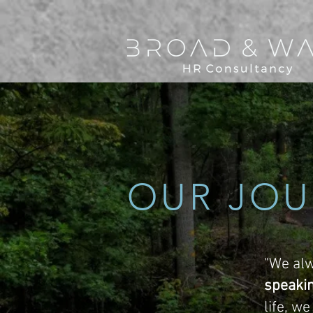
OUR JOU
"We alw
speaki
life, w