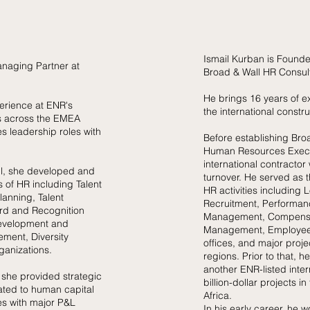
Ismail Kurban is Founde
anaging Partner at
Broad & Wall HR
Consul
He brings 16 years of e
erience at ENR's
the international constru
rs across the EMEA
s leadership roles with
Before establishing Bro
Human Resources Execu
international contractor 
ll, she developed and
turnover. He served as t
s of HR including Talent
HR activities including
anning, Talent
Recruitment, Performanc
rd and Recognition
Management, Compensat
evelopment and
Management, Employee
ment, Diversity
offices, and major proj
rganizations.
regions. Prior to that, 
another ENR-listed inter
 she provided strategic
billion-dollar projects i
ated to human capital
Africa.
s with major P&L
In his early career, he 