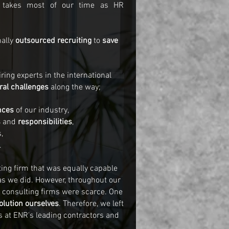
takes most of our time as HR
nally
outsourced recruiting
to
save
ing experts in the international
ral challenges
along the way;
nces
of our industry,
s
and
responsibilities
,
,
.
ing firm that was equally capable
as we did. However, throughout our
h consulting firms were scarce. One
olution ourselves
. Therefore, we left
s at ENR's leading contractors and