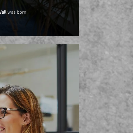
Wall
was born.