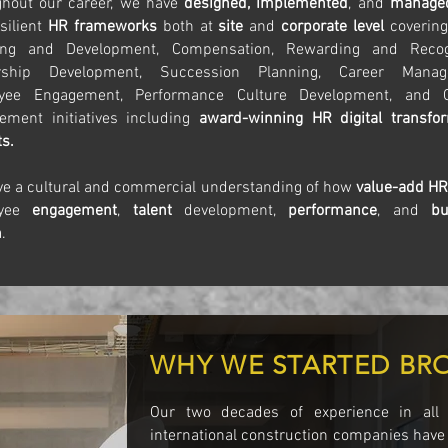
ghout our career, we have
designed, implemented
, and
manag
silient
HR frameworks
both at
site
and
corporate level
covering
ing and Development, Compensation, Rewarding and Recogn
rship Development, Succession Planning, Career Manag
yee Engagement, Performance Culture Development, and 
ment initiatives including
award-winning HR digital transfo
ts.
e a cultural and commercial understanding of how
value-add H
oyee
engagement
,
talent
development,
performance
, and
bu
h
.
WHY WE STARTED BR
Our two decades of experience in all
international construction companies have