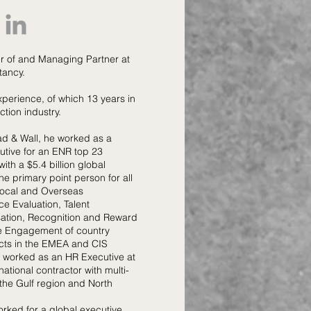
r of and Managing Partner at
tancy.
xperience, of which 13 years in
ction industry.
ad & Wall, he worked as a
tive for an ENR top 23
with a $5.4 billion global
he primary point person for all
 Local and Overseas
e Evaluation, Talent
ion, Recognition and Reward
 Engagement of country
ects in the EMEA and CIS
he worked as an HR Executive at
national contractor with multi-
n the Gulf region and North
worked for a global executive