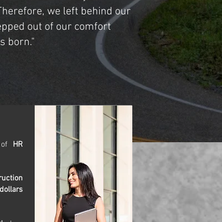
herefore, we left behind our
epped out of our comfort
 born."
d of
HR
ruction
dollars