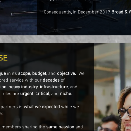
Consequently, in December 2019
Broad & 
SE
que
in its
scope, budget,
and
objective.
We
ored service with our
decades
of
ion
,
heavy industry
,
infrastructure
, and
 roles are
urgent
,
critical
, and
niche
.
 partners is
what we
expected
while we
e;
am members sharing the
same passion
and