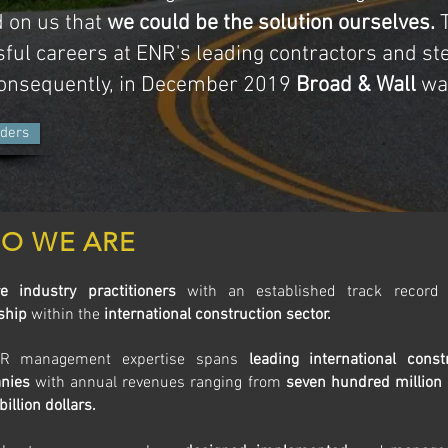
 on us that
we could be the solution ourselves.
T
ful careers at ENR's leading contractors and st
Consequently, in December 2019
Broad & Wall
was
ders
O WE ARE
e industry practitioners
with an established track recor
ship
within the
international construction sector.
R management expertise spans
leading international const
nies
with annual revenues ranging from
seven hundred million 
 billion dollars.